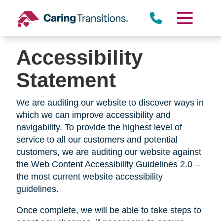
Skip
to
content
Accessibility
Statement
We are auditing our website to discover ways in
which we can improve accessibility and
navigability. To provide the highest level of
service to all our customers and potential
customers, we are auditing our website against
the Web Content Accessibility Guidelines 2.0 –
the most current website accessibility
guidelines.
Once complete, we will be able to take steps to