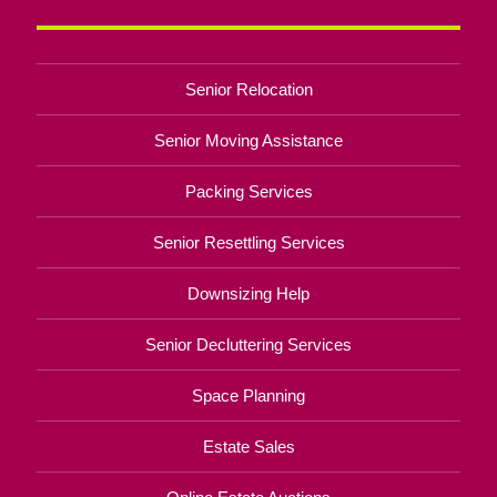
Senior Relocation
Senior Moving Assistance
Packing Services
Senior Resettling Services
Downsizing Help
Senior Decluttering Services
Space Planning
Estate Sales