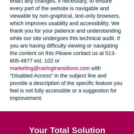
enact any changes, if necessary, to ensure
every part of the website is navigable and
viewable by non-graphical, text-only browsers,
which improves usability and accessibility. We
thank you for your patience and understanding
while our site undergoes this technical audit. If
you are having difficulty viewing or navigating
the content on this Please contact us at 513-
605-4877 ext. 102 or
marketing@caringtransitions.com
with
“Disabled Access” in the subject line and
provide a description of the specific feature you
feel is not fully accessible or a suggestion for
improvement.
Your Total Solution