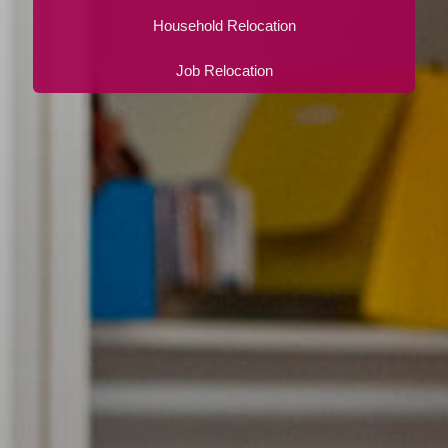
Household Relocation
Job Relocation