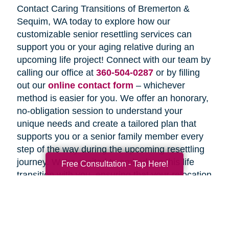
Contact Caring Transitions of Bremerton &
Sequim, WA today to explore how our
customizable senior resettling services can
support you or your aging relative during an
upcoming life project! Connect with our team by
calling our office at
360-504-0287
or by filling
out our
online contact form
– whichever
method is easier for you. We offer an honorary,
no-obligation session to understand your
unique needs and create a tailored plan that
supports you or a senior family member every
step of the way during the upcoming resettling
journey. We're excited to embark on this life
Free Consultation - Tap Here!
transition with you, ensuring that your relocation
is not just smooth but truly a memorable
experience for everyone involved!