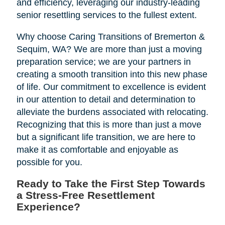
and efficiency, leveraging our industry-leading
senior resettling services to the fullest extent.
Why choose Caring Transitions of Bremerton &
Sequim, WA? We are more than just a moving
preparation service; we are your partners in
creating a smooth transition into this new phase
of life. Our commitment to excellence is evident
in our attention to detail and determination to
alleviate the burdens associated with relocating.
Recognizing that this is more than just a move
but a significant life transition, we are here to
make it as comfortable and enjoyable as
possible for you.
Ready to Take the First Step Towards
a Stress-Free Resettlement
Experience?