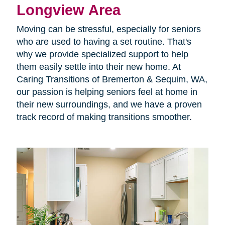
Longview Area
Moving can be stressful, especially for seniors
who are used to having a set routine. That's
why we provide specialized support to help
them easily settle into their new home. At
Caring Transitions of Bremerton & Sequim, WA,
our passion is helping seniors feel at home in
their new surroundings, and we have a proven
track record of making transitions smoother.