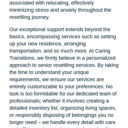
associated with relocating, effectively
minimizing stress and anxiety throughout the
resettling journey.
Our exceptional support extends beyond the
basics, encompassing services such as setting
up your new residence, arranging
transportation, and so much more. At Caring
Transitions, we firmly believe in a personalized
approach to senior resettling services. By taking
the time to understand your unique
requirements, we ensure our services are
entirely customizable to your preferences. No
task is too formidable for our dedicated team of
professionals; whether it involves creating a
detailed inventory list, organizing living spaces,
or responsibly disposing of belongings you no
longer need – we handle every detail with care