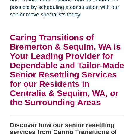
possible by scheduling a consultation with our
senior move specialists today!
Caring Transitions of
Bremerton & Sequim, WA is
Your Leading Provider for
Dependable and Tailor-Made
Senior Resettling Services
for our Residents in
Centralia & Sequim, WA, or
the Surrounding Areas
Discover how our senior resettling
services from Caring Transitions of