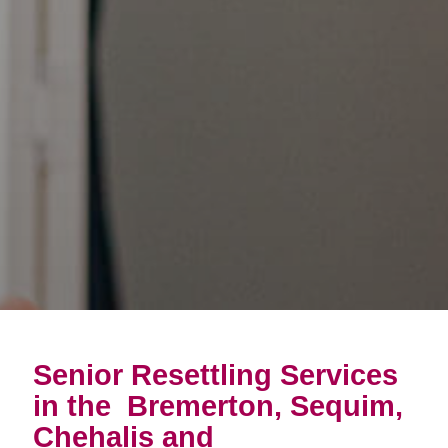
Senior Resettling Services
in the
Bremerton, Sequim,
Chehalis and