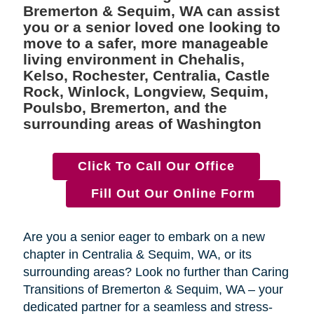
Bremerton & Sequim, WA can assist
you or a senior loved one looking to
move to a safer, more manageable
living environment in Chehalis,
Kelso, Rochester, Centralia, Castle
Rock, Winlock, Longview, Sequim,
Poulsbo, Bremerton, and the
surrounding areas of Washington
Click To Call Our Office
Fill Out Our Online Form
Are you a senior eager to embark on a new
chapter in Centralia & Sequim, WA, or its
surrounding areas? Look no further than Caring
Transitions of Bremerton & Sequim, WA – your
dedicated partner for a seamless and stress-