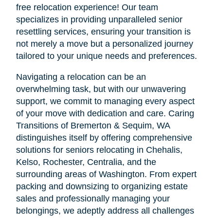
free relocation experience! Our team
specializes in providing unparalleled senior
resettling services, ensuring your transition is
not merely a move but a personalized journey
tailored to your unique needs and preferences.
Navigating a relocation can be an
overwhelming task, but with our unwavering
support, we commit to managing every aspect
of your move with dedication and care. Caring
Transitions of Bremerton & Sequim, WA
distinguishes itself by offering comprehensive
solutions for seniors relocating in Chehalis,
Kelso, Rochester, Centralia, and the
surrounding areas of Washington. From expert
packing and downsizing to organizing estate
sales and professionally managing your
belongings, we adeptly address all challenges