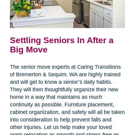
Settling Seniors In After a
Big Move
The senior move experts at Caring Transitions
of Bremerton & Sequim, WA are highly trained
and will get to know a senior’s daily habits.
They will then thoughtfully organize their new
home in a way that maintains as much
continuity as possible. Furniture placement,
cabinet organization, and safety will all be taken
into consideration to help prevent falls and
other injuries. Let us help make your loved
one's relocation as smooth and stress-free as