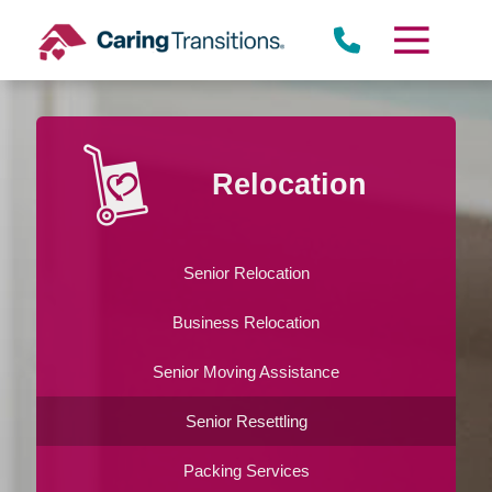
Skip
to
content
Relocation
Senior Relocation
Business Relocation
Senior Moving Assistance
Senior Resettling
Packing Services