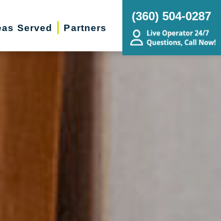
(360) 504-0287
eas Served
Partners