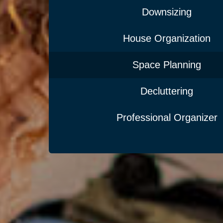
Downsizing
House Organization
Space Planning
Decluttering
Professional Organizer