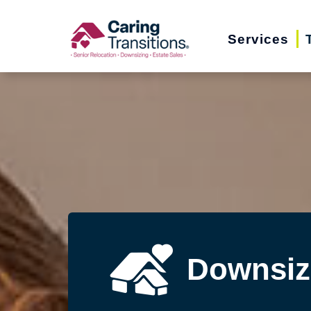
Skip
to
Services
content
Downsiz