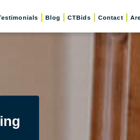
Testimonials
Blog
CTBids
Contact
Ar
ing