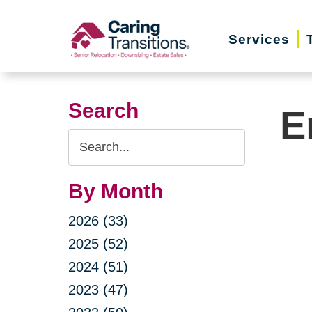
Skip
to
Services
content
Search
E
Search
Query
By Month
2026 (33)
2025 (52)
2024 (51)
2023 (47)