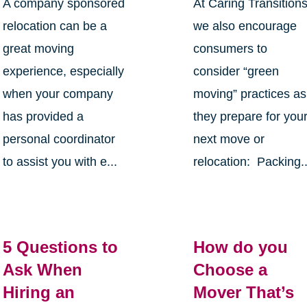
A company sponsored
At Caring Transition
relocation can be a
we also encourage
great moving
consumers to
experience, especially
consider “green
when your company
moving” practices as
has provided a
they prepare for you
personal coordinator
next move or
to assist you with e...
relocation: Packing..
5 Questions to
How do you
Ask When
Choose a
Hiring an
Mover That’s