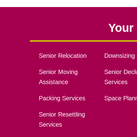
Your 
Senior Relocation
Downsizing 
Senior Moving
Senior Declu
Assistance
Services
Packing Services
Space Plan
Senior Resettling
Services