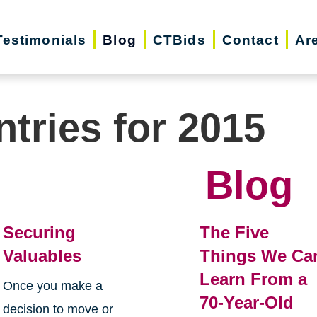
Testimonials
Blog
CTBids
Contact
Ar
ntries for 2015
Blog
Securing
The Five
Valuables
Things We Ca
Learn From a
Once you make a
70-Year-Old
decision to move or