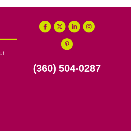
ut
(360) 504-0287