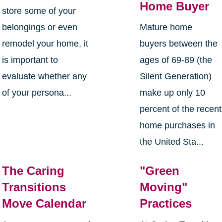
Home Buyer
store some of your
belongings or even
Mature home
remodel your home, it
buyers between the
is important to
ages of 69-89 (the
evaluate whether any
Silent Generation)
of your persona...
make up only 10
percent of the recent
home purchases in
the United Sta...
The Caring
"Green
Transitions
Moving"
Move Calendar
Practices