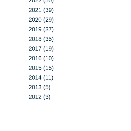
2022 (50)
2021 (39)
2020 (29)
2019 (37)
2018 (35)
2017 (19)
2016 (10)
2015 (15)
2014 (11)
2013 (5)
2012 (3)