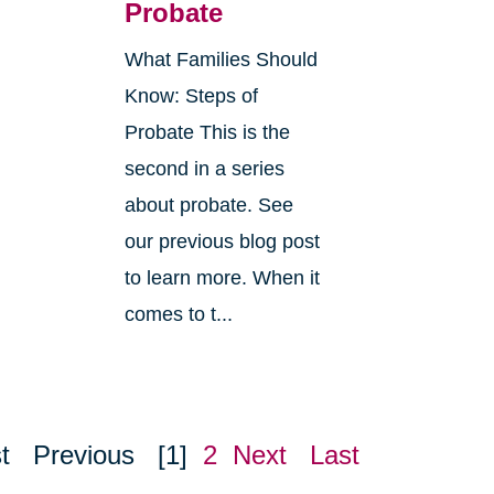
Probate
What Families Should
Know: Steps of
Probate This is the
second in a series
about probate. See
o
our previous blog post
r
to learn more. When it
comes to t...
t
Previous
[1]
2
Next
Last