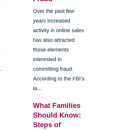
s
Over the past few
years increased
activity in online sales
has also attracted
r
those elements
interested in
.
committing fraud.
According to the FBI’s
la...
What Families
Should Know:
Steps of