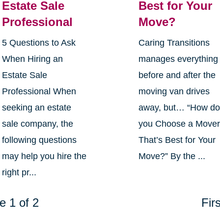
Estate Sale
Best for Your
Professional
Move?
5 Questions to Ask
Caring Transitions
When Hiring an
manages everything
Estate Sale
before and after the
Professional When
moving van drives
seeking an estate
away, but… “How d
sale company, the
you Choose a Move
following questions
That’s Best for Your
may help you hire the
Move?” By the ...
right pr...
e 1 of 2
Firs