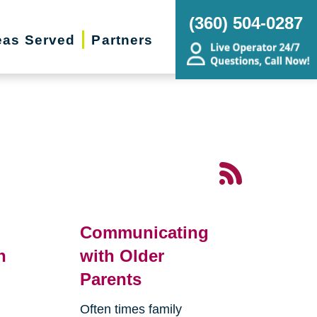
(360) 504-0287
eas Served
Partners
Communicating
n
with Older
Parents
Often times family