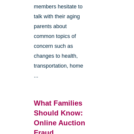
members hesitate to
talk with their aging
parents about
common topics of
concern such as
changes to health,
transportation, home
...
What Families
Should Know:
Online Auction
Fraud