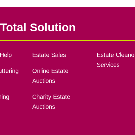
Total Solution
Help
Estate Sales
Estate Cleano
Services
ttering
Online Estate
Auctions
ning
Charity Estate
Auctions