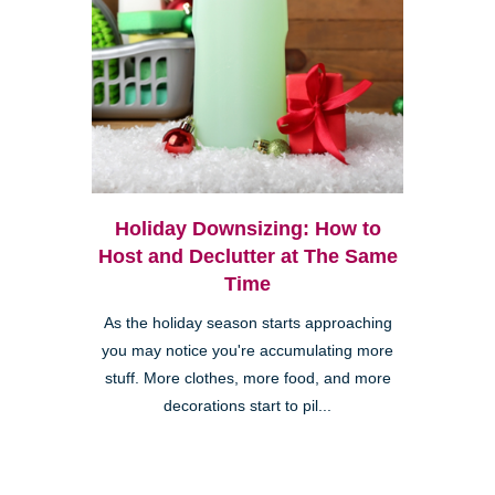
Holiday Downsizing: How to
Host and Declutter at The Same
Time
As the holiday season starts approaching
you may notice you're accumulating more
stuff. More clothes, more food, and more
decorations start to pil...