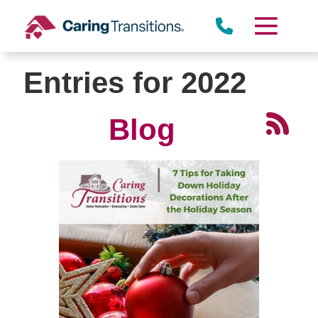
Skip
to
content
Entries for 2022
Blog