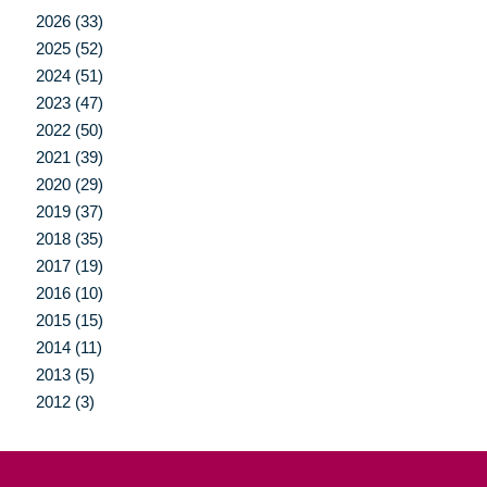
2026 (33)
2025 (52)
2024 (51)
2023 (47)
2022 (50)
2021 (39)
2020 (29)
2019 (37)
2018 (35)
2017 (19)
2016 (10)
2015 (15)
2014 (11)
2013 (5)
2012 (3)