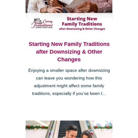
Starting New Family Traditions
after Downsizing & Other
Changes
Enjoying a smaller space after downsizing
can leave you wondering how this
adjustment might affect some family
traditions, especially if you’ve been t...