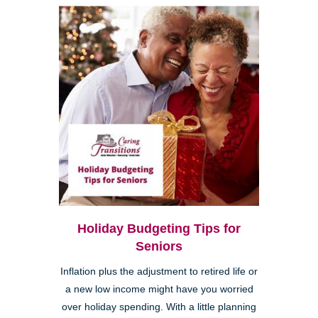
Holiday Budgeting Tips for
Seniors
Inflation plus the adjustment to retired life or
a new low income might have you worried
over holiday spending. With a little planning