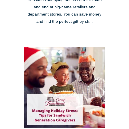
and end at big-name retailers and
department stores. You can save money
and find the perfect gift by sh...