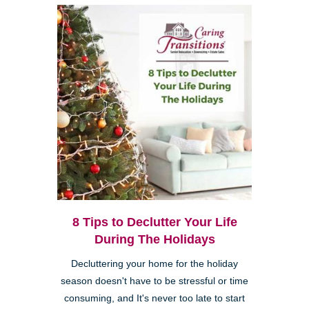
8 Tips to Declutter Your Life
During The Holidays
Decluttering your home for the holiday
season doesn't have to be stressful or time
consuming, and It's never too late to start