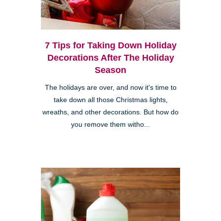
7 Tips for Taking Down Holiday
Decorations After The Holiday
Season
The holidays are over, and now it's time to
take down all those Christmas lights,
wreaths, and other decorations. But how do
you remove them witho...