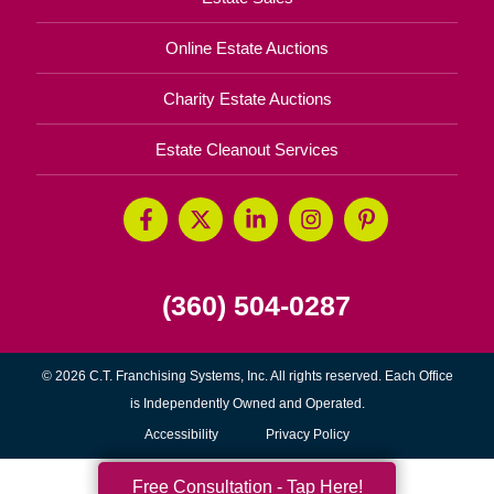
Online Estate Auctions
Charity Estate Auctions
Estate Cleanout Services
(360) 504-0287
© 2026 C.T. Franchising Systems, Inc. All rights reserved. Each Office
is Independently Owned and Operated.
Accessibility
Privacy Policy
Free Consultation - Tap Here!