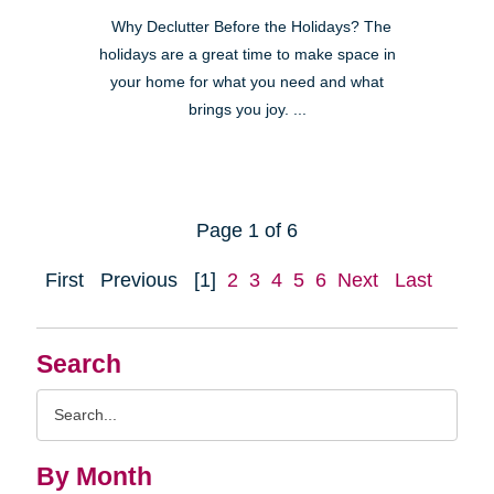
Why Declutter Before the Holidays? The
holidays are a great time to make space in
your home for what you need and what
brings you joy. ...
Page 1 of 6
First
Previous
[1]
2
3
4
5
6
Next
Last
Search
Search
Query
By Month