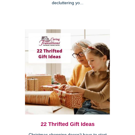
decluttering yo...
22 Thrifted Gift Ideas
Christmas shopping doesn’t have to start