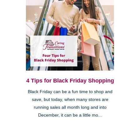
4 Tips for Black Friday Shopping
Black Friday can be a fun time to shop and
save, but today, when many stores are
running sales all month long and into
December, it can be a little mo...