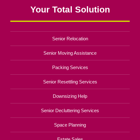
Your Total Solution
Senior Relocation
Senior Moving Assistance
Packing Services
Senior Resettling Services
Downsizing Help
Senior Decluttering Services
Space Planning
Estate Sales