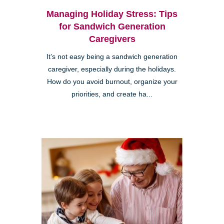
Managing Holiday Stress: Tips
for Sandwich Generation
Caregivers
It’s not easy being a sandwich generation
caregiver, especially during the holidays.
How do you avoid burnout, organize your
priorities, and create ha...