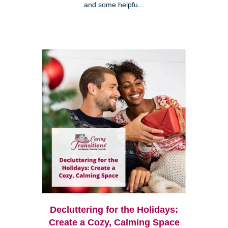
and some helpfu...
Decluttering for the Holidays:
Create a Cozy, Calming Space