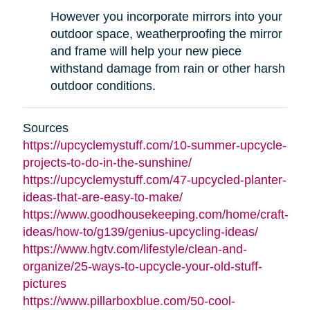
However you incorporate mirrors into your
outdoor space, weatherproofing the mirror
and frame will help your new piece
withstand damage from rain or other harsh
outdoor conditions.
Sources
https://upcyclemystuff.com/10-summer-upcycle-
projects-to-do-in-the-sunshine/
https://upcyclemystuff.com/47-upcycled-planter-
ideas-that-are-easy-to-make/
https://www.goodhousekeeping.com/home/craft-
ideas/how-to/g139/genius-upcycling-ideas/
https://www.hgtv.com/lifestyle/clean-and-
organize/25-ways-to-upcycle-your-old-stuff-
pictures
https://www.pillarboxblue.com/50-cool-