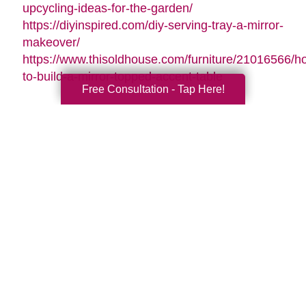
upcycling-ideas-for-the-garden/
https://diyinspired.com/diy-serving-tray-a-mirror-
makeover/
https://www.thisoldhouse.com/furniture/21016566/h
to-build-a-mirror-topped-accent-table
Free Consultation - Tap Here!
Search
Search
Query
By Month
2026 (33)
2025 (52)
2024 (51)
2023 (47)
2022 (50)