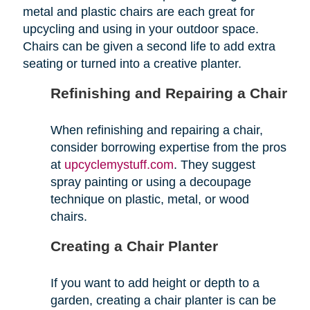
metal and plastic chairs are each great for
upcycling and using in your outdoor space.
Chairs can be given a second life to add extra
seating or turned into a creative planter.
Refinishing and Repairing a Chair
When refinishing and repairing a chair,
consider borrowing expertise from the pros
at
upcyclemystuff.com
. They suggest
spray painting or using a decoupage
technique on plastic, metal, or wood
chairs.
Creating a Chair Planter
If you want to add height or depth to a
garden, creating a chair planter is can be