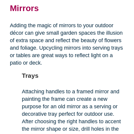
Mirrors
Adding the magic of mirrors to your outdoor
décor can give small garden spaces the illusion
of extra space and reflect the beauty of flowers
and foliage. Upcycling mirrors into serving trays
or tables are great ways to reflect light on a
patio or deck.
Trays
Attaching handles to a framed mirror and
painting the frame can create a new
purpose for an old mirror as a serving or
decorative tray perfect for outdoor use.
After choosing the right handles to accent
the mirror shape or size, drill holes in the