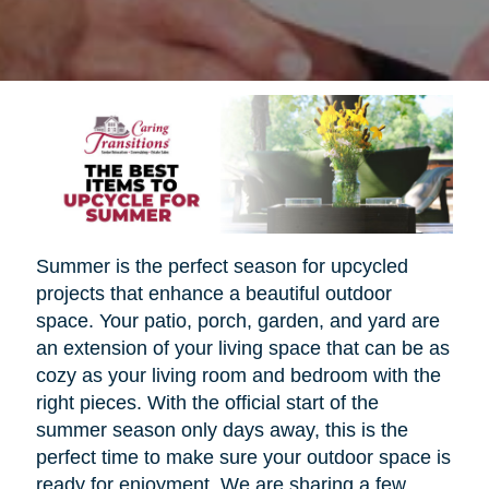
Summer is the perfect season for upcycled
projects that enhance a beautiful outdoor
space. Your patio, porch, garden, and yard are
an extension of your living space that can be as
cozy as your living room and bedroom with the
right pieces. With the official start of the
summer season only days away, this is the
perfect time to make sure your outdoor space is
ready for enjoyment. We are sharing a few