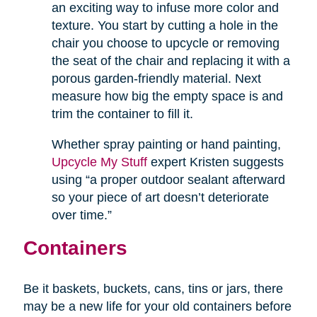
an exciting way to infuse more color and
texture. You start by cutting a hole in the
chair you choose to upcycle or removing
the seat of the chair and replacing it with a
porous garden-friendly material. Next
measure how big the empty space is and
trim the container to fill it.
Whether spray painting or hand painting,
Upcycle My Stuff
expert Kristen suggests
using “a proper outdoor sealant afterward
so your piece of art doesn’t deteriorate
over time.”
Containers
Be it baskets, buckets, cans, tins or jars, there
may be a new life for your old containers before