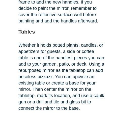
frame to add the new handles. If you
decide to paint the mirror, remember to
cover the reflective surface well before
painting and add the handles afterward.
Tables
Whether it holds potted plants, candles, or
appetizers for guests, a side or coffee
table is one of the handiest pieces you can
add to your garden, patio, or deck. Using a
repurposed mirror as the tabletop can add
priceless pizzazz. You can upcycle an
existing table or create a base for your
mirror. Then center the mirror on the
tabletop, mark its location, and use a caulk
gun or a drill and tile and glass bit to
connect the mirror to the base.