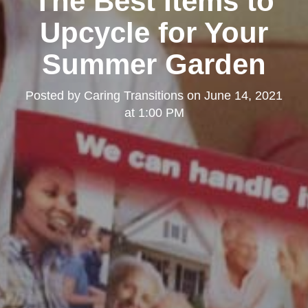
The Best Items to
Upcycle for Your
Summer Garden
Posted by
Caring Transitions
on
June 14, 2021
at 1:00 PM