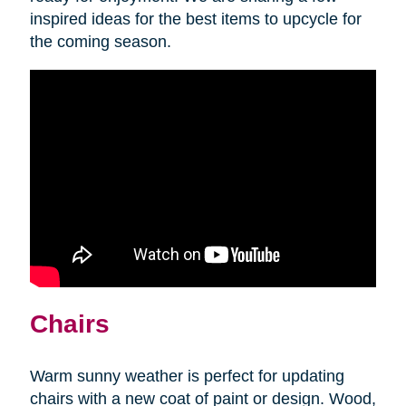
inspired ideas for the best items to upcycle for
the coming season.
Chairs
Warm sunny weather is perfect for updating
chairs with a new coat of paint or design. Wood,