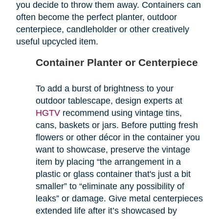
you decide to throw them away. Containers can
often become the perfect planter, outdoor
centerpiece, candleholder or other creatively
useful upcycled item.
Container Planter or Centerpiece
To add a burst of brightness to your
outdoor tablescape, design experts at
HGTV
recommend using vintage tins,
cans, baskets or jars. Before putting fresh
flowers or other décor in the container you
want to showcase, preserve the vintage
item by placing “the arrangement in a
plastic or glass container that's just a bit
smaller” to “eliminate any possibility of
leaks” or damage. Give metal centerpieces
extended life after it’s showcased by