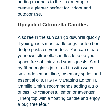
adding magnets to the tin (or can) to
create a planter perfect for indoor and
outdoor use.
Upcycled Citronella Candles
A soiree in the sun can go downhill quickly
if your guests must battle bugs for food or
dodge pests on your deck. You can create
your own citronella candles to keep your
space free of uninvited small guests. Start
by filling a glass jar or old tin with water.
Next add lemon, lime, rosemary sprigs and
essential oils. HGTV Managing Editor, H.
Camille Smith, recommends adding a trio
of oils like “citronella, lemon or lavender.
[Then] top with a floating candle and enjoy
a bug-free fête.”