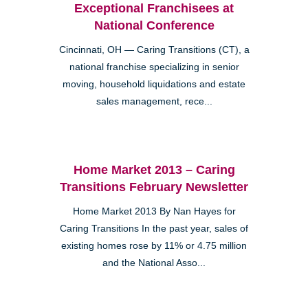
Exceptional Franchisees at
National Conference
Cincinnati, OH — Caring Transitions (CT), a
national franchise specializing in senior
moving, household liquidations and estate
sales management, rece...
Home Market 2013 – Caring
Transitions February Newsletter
Home Market 2013 By Nan Hayes for
Caring Transitions In the past year, sales of
existing homes rose by 11% or 4.75 million
and the National Asso...