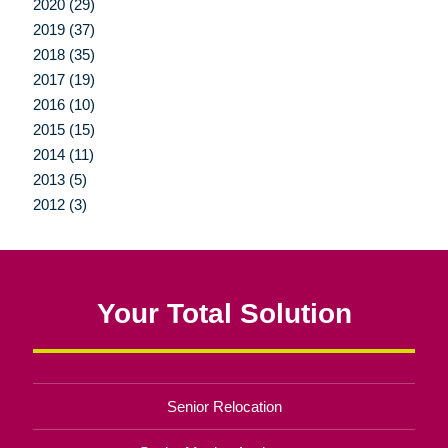
2020 (29)
2019 (37)
2018 (35)
2017 (19)
2016 (10)
2015 (15)
2014 (11)
2013 (5)
2012 (3)
Your Total Solution
Senior Relocation