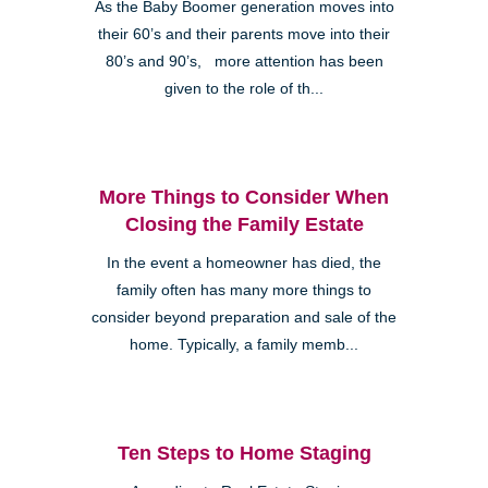
As the Baby Boomer generation moves into
their 60’s and their parents move into their
80’s and 90’s, more attention has been
given to the role of th...
More Things to Consider When
Closing the Family Estate
In the event a homeowner has died, the
family often has many more things to
consider beyond preparation and sale of the
home. Typically, a family memb...
Ten Steps to Home Staging