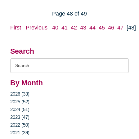
Page 48 of 49
First
Previous
40
41
42
43
44
45
46
47
[48]
Search
Search
Query
By Month
2026 (33)
2025 (52)
2024 (51)
2023 (47)
2022 (50)
2021 (39)