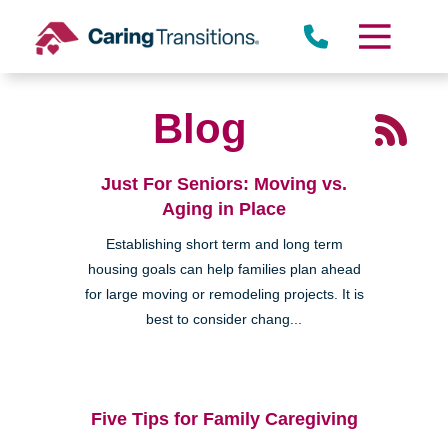
Skip
to
content
Blog
Just For Seniors: Moving vs.
Aging in Place
Establishing short term and long term
housing goals can help families plan ahead
for large moving or remodeling projects. It is
best to consider chang...
Five Tips for Family Caregiving