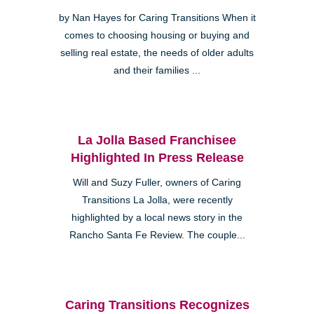
by Nan Hayes for Caring Transitions When it
comes to choosing housing or buying and
selling real estate, the needs of older adults
and their families ...
La Jolla Based Franchisee
Highlighted In Press Release
Will and Suzy Fuller, owners of Caring
Transitions La Jolla, were recently
highlighted by a local news story in the
Rancho Santa Fe Review. The couple...
Caring Transitions Recognizes