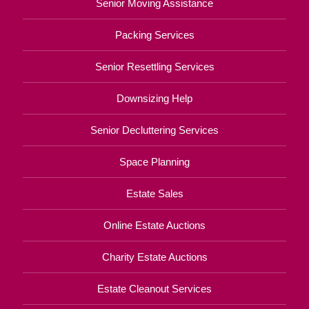
Senior Moving Assistance
Packing Services
Senior Resettling Services
Downsizing Help
Senior Decluttering Services
Space Planning
Estate Sales
Online Estate Auctions
Charity Estate Auctions
Estate Cleanout Services