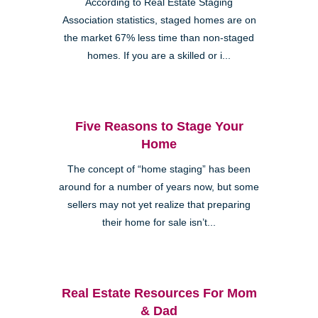
According to Real Estate Staging
Association statistics, staged homes are on
the market 67% less time than non-staged
homes. If you are a skilled or i...
Five Reasons to Stage Your
Home
The concept of “home staging” has been
around for a number of years now, but some
sellers may not yet realize that preparing
their home for sale isn’t...
Real Estate Resources For Mom
& Dad