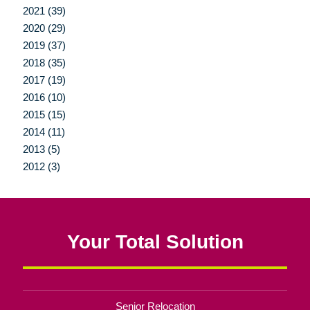
2021 (39)
2020 (29)
2019 (37)
2018 (35)
2017 (19)
2016 (10)
2015 (15)
2014 (11)
2013 (5)
2012 (3)
Your Total Solution
Senior Relocation