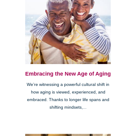
Embracing the New Age of Aging
We’re witnessing a powerful cultural shift in
how aging is viewed, experienced, and
embraced. Thanks to longer life spans and
shifting mindsets,...