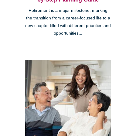
Retirement is a major milestone, marking
the transition from a career-focused life to a
new chapter filled with different priorities and
opportunities...