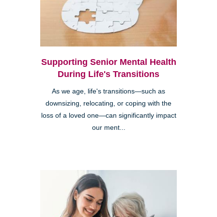
Supporting Senior Mental Health
During Life's Transitions
As we age, life's transitions—such as
downsizing, relocating, or coping with the
loss of a loved one—can significantly impact
our ment...