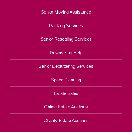
Senior Moving Assistance
Packing Services
Senior Resettling Services
Downsizing Help
Senior Decluttering Services
Space Planning
Estate Sales
Online Estate Auctions
Charity Estate Auctions