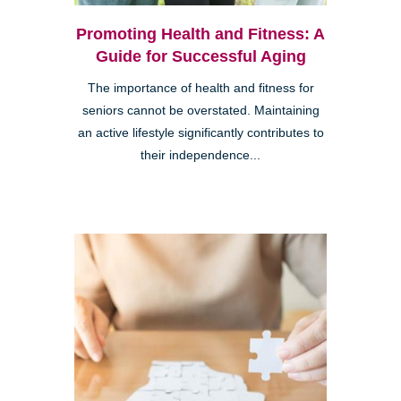
Promoting Health and Fitness: A
Guide for Successful Aging
The importance of health and fitness for
seniors cannot be overstated. Maintaining
an active lifestyle significantly contributes to
their independence...