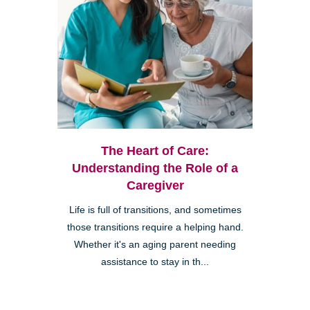
The Heart of Care:
Understanding the Role of a
Caregiver
Life is full of transitions, and sometimes
those transitions require a helping hand.
Whether it's an aging parent needing
assistance to stay in th...