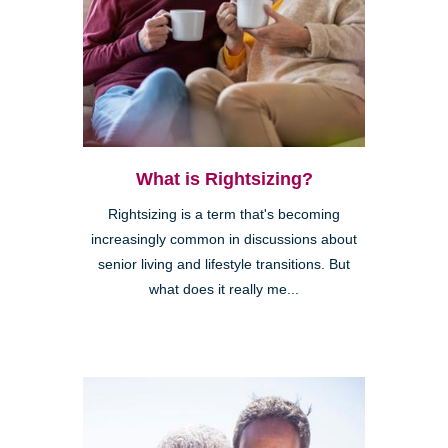
What is Rightsizing?
Rightsizing is a term that's becoming
increasingly common in discussions about
senior living and lifestyle transitions. But
what does it really me...