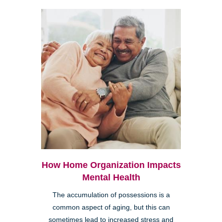
How Home Organization Impacts
Mental Health
The accumulation of possessions is a
common aspect of aging, but this can
sometimes lead to increased stress and