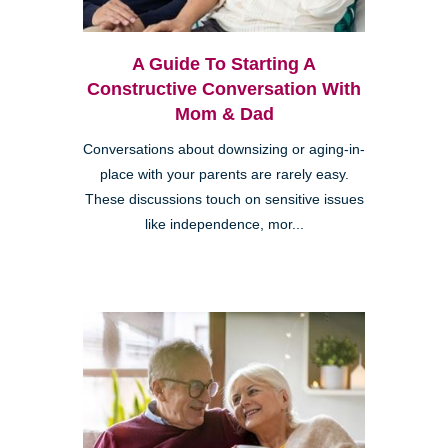
A Guide To Starting A
Constructive Conversation With
Mom & Dad
Conversations about downsizing or aging-in-
place with your parents are rarely easy.
These discussions touch on sensitive issues
like independence, mor...