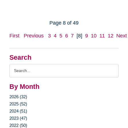
Page 8 of 49
First
Previous
3
4
5
6
7
[8]
9
10
11
12
Next
Search
Search
Query
By Month
2026 (32)
2025 (52)
2024 (51)
2023 (47)
2022 (50)