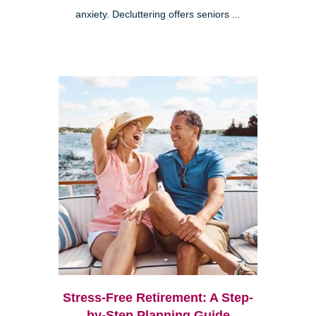
anxiety. Decluttering offers seniors ...
Stress-Free Retirement: A Step-
by-Step Planning Guide