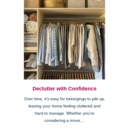
Declutter with Confidence
Over time, it’s easy for belongings to pile up,
leaving your home feeling cluttered and
hard to manage. Whether you’re
considering a move,...